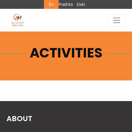
En
Pashto
Dari
ACTIVITIES
ABOUT