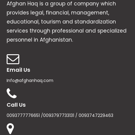
Afghan Haq is a group of company which
provides legal, financial, management,
educational, tourism and standardization
services through professional and specialized
personnel in Afghanistan.
Email Us
Info@afghanhaq.com
Call Us
0093777776651 /0093797733131 / 0093747229463