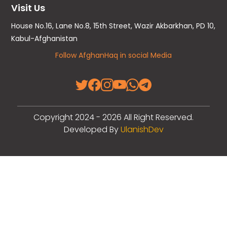
Visit Us
House No.16, Lane No.8, 15th Street, Wazir Akbarkhan, PD 10,
Kabul-Afghanistan
Follow AfghanHaq in social Media
Copyright 2024 - 2026 All Right Reserved.
Developed By
UlanishDev