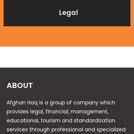
Legal
ABOUT
Afghan Haq is a group of company which
provides legal, financial, management,
educational, tourism and standardization
services through professional and specialized