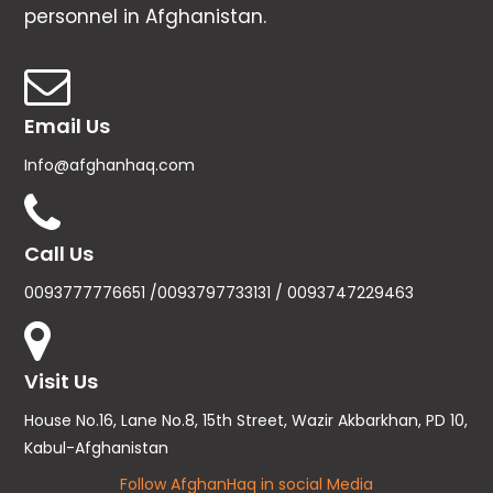
personnel in Afghanistan.
Email Us
Info@afghanhaq.com
Call Us
0093777776651 /0093797733131 / 0093747229463
Visit Us
House No.16, Lane No.8, 15th Street, Wazir Akbarkhan, PD 10,
Kabul-Afghanistan
Follow AfghanHaq in social Media