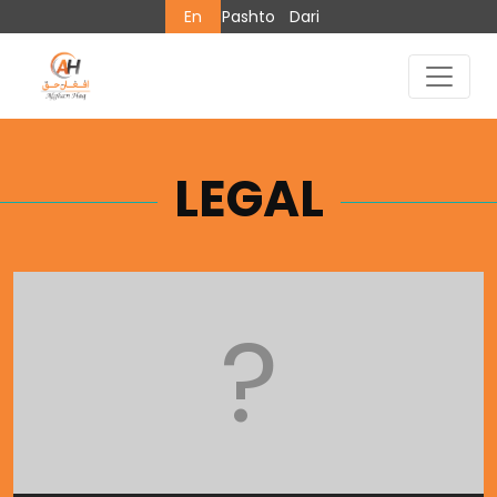
En
Pashto
Dari
LEGAL
?