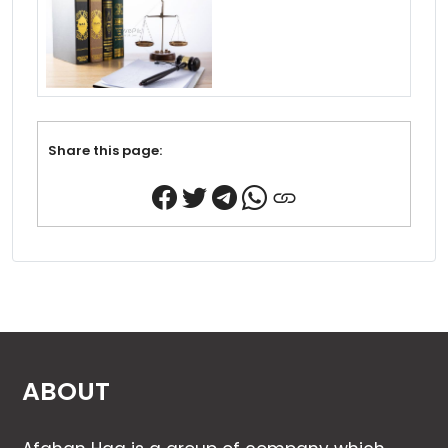
Share this page:
ABOUT