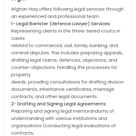
Afghan Haq offers following legal services through
an experienced and professional team:
1- Legal Barrister (defence Lawyer) Services:
Representing clients in the three-tiered courts in
cases
related to commercial, civil, family, banking, and
criminal disputes. This includes preparing appeals,
drafting legal claims, defences, objections, and
counter-objections; handling the processes for
property
deeds; providing consultations for drafting division
documents, inheritance certificates, marriage
contracts, and other legal documents.
2- Drafting and Signing Legal Agreements:
Preparing and signing legal memorandums of
understanding with various institutions and
organizations (conducting legal evaluations of
contracts,