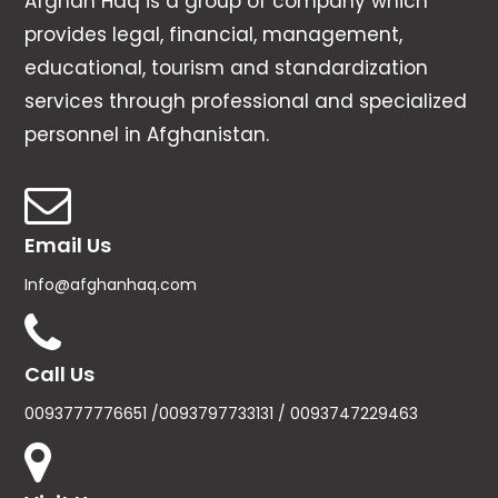
Afghan Haq is a group of company which
provides legal, financial, management,
educational, tourism and standardization
services through professional and specialized
personnel in Afghanistan.
Email Us
Info@afghanhaq.com
Call Us
0093777776651 /0093797733131 / 0093747229463