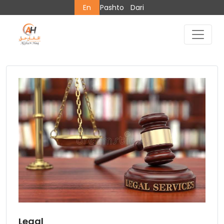
En
Pashto
Dari
Legal