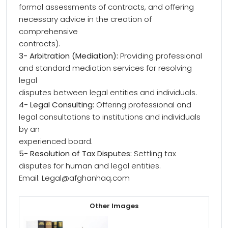
formal assessments of contracts, and offering
necessary advice in the creation of
comprehensive
contracts).
3- Arbitration (Mediation):
Providing professional
and standard mediation services for resolving
legal
disputes between legal entities and individuals.
4- Legal Consulting:
Offering professional and
legal consultations to institutions and individuals
by an
experienced board.
5- Resolution of Tax Disputes:
Settling tax
disputes for human and legal entities.
Email: Legal@afghanhaq.com
Other Images