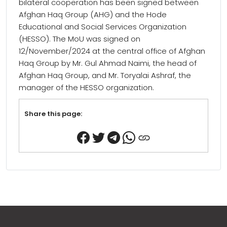
bilateral cooperation has been signed between
Afghan Haq Group (AHG) and the Hode
Educational and Social Services Organization
(HESSO). The MoU was signed on
12/November/2024 at the central office of Afghan
Haq Group by Mr. Gul Ahmad Naimi, the head of
Afghan Haq Group, and Mr. Toryalai Ashraf, the
manager of the HESSO organization.
Share this page: