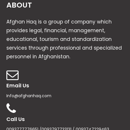
ABOUT
Afghan Haq is a group of company which
provides legal, financial, management,
educational, tourism and standardization
services through professional and specialized
personnel in Afghanistan.
Email Us
Info@afghanhaq.com
Call Us
0093777776651 /0093797733131 / 0093747229463