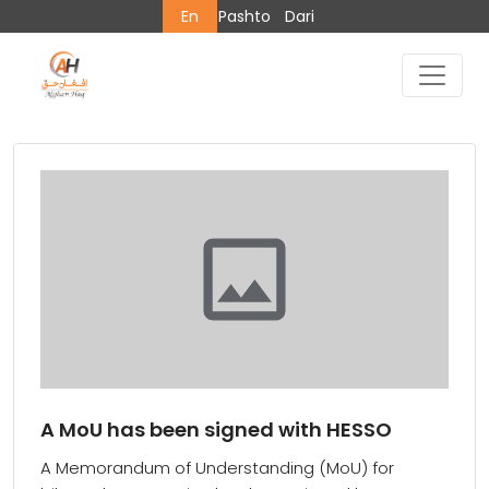
En
Pashto
Dari
A MoU has been signed with HESSO
A Memorandum of Understanding (MoU) for