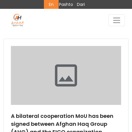
En
Pashto
Dari
A bilateral cooperation MoU has been
signed between Afghan Haq Group
(AHG) and the EICO organization.