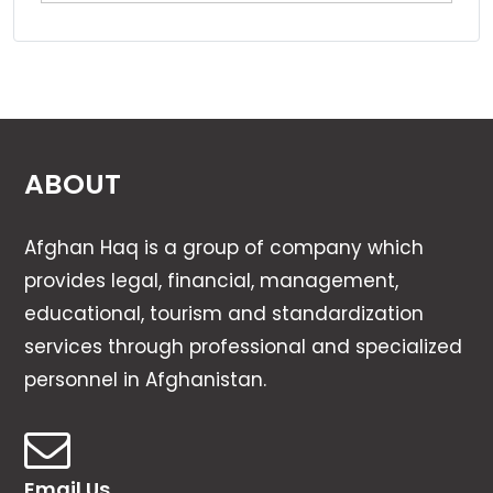
ABOUT
Afghan Haq is a group of company which
provides legal, financial, management,
educational, tourism and standardization
services through professional and specialized
personnel in Afghanistan.
Email Us