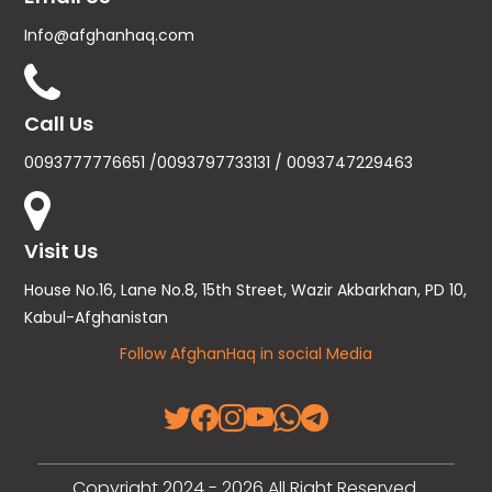
Info@afghanhaq.com
Call Us
0093777776651 /0093797733131 / 0093747229463
Visit Us
House No.16, Lane No.8, 15th Street, Wazir Akbarkhan, PD 10,
Kabul-Afghanistan
Follow AfghanHaq in social Media
Copyright 2024 - 2026 All Right Reserved.