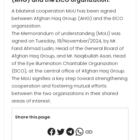
A bilateral cooperation MoU has been signed
between Afghan Haq Group (AHG) and the EICO
organization.
The Memorandum of understanding (MoU) was
signed on Tuesday, 19/November/2024, by Mr.
Farid Ahmad Ludin, Head of the General Board of
Afghan Haq Group, and Mr. Naqibullah Asari, Head
of the Eye illumination Charitable Organization
(EICO), at the central office of Afghan Haq Group.
The MoU signifies a key step toward strengthening
cooperation and fostering mutual efforts
between the two organizations in their shared
areas of interest.
Share this page: