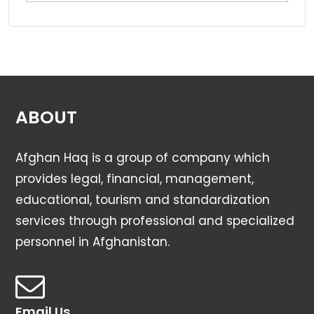
ABOUT
Afghan Haq is a group of company which
provides legal, financial, management,
educational, tourism and standardization
services through professional and specialized
personnel in Afghanistan.
Email Us