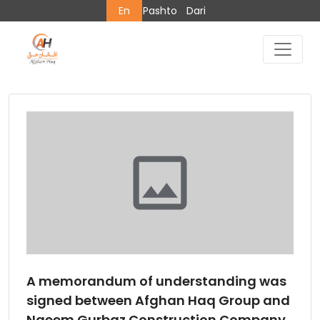
En
Pashto
Dari
A memorandum of understanding was
signed between Afghan Haq Group and
Naeem Gurbaz Construction Company.