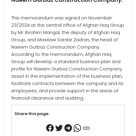
This memorandum was signed on November
23/2024 at the central office of Afghan Haq Group
by Mr. Ibrahim Mangal, the deputy of Afghan Haq
Group, and Mawlawi Sardar Zadran, the head of
Naeem Gurbaz Construction Company.
According to the memorandum, Afghan Haq
Group will develop a standard business plan and
profile for Naeem Gurbaz Construction Company,
assist in the implementation of the business plan,
facilitate contracts between the company and its
employees, and provide support in the areas of
financial clearance and auditing.
Share this page: