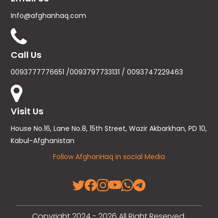
Info@afghanhaq.com
Call Us
0093777776651 /0093797733131 / 0093747229463
Visit Us
House No.16, Lane No.8, 15th Street, Wazir Akbarkhan, PD 10,
Kabul-Afghanistan
Follow AfghanHaq in social Media
Copyright 2024 - 2026 All Right Reserved.