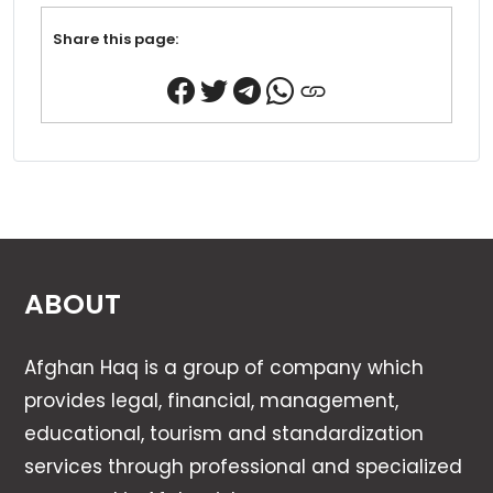
Share this page:
ABOUT
Afghan Haq is a group of company which
provides legal, financial, management,
educational, tourism and standardization
services through professional and specialized