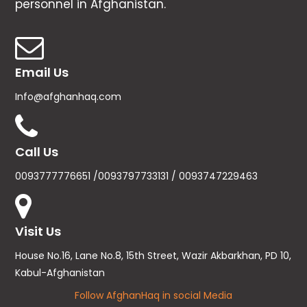
personnel in Afghanistan.
Email Us
Info@afghanhaq.com
Call Us
0093777776651 /0093797733131 / 0093747229463
Visit Us
House No.16, Lane No.8, 15th Street, Wazir Akbarkhan, PD 10,
Kabul-Afghanistan
Follow AfghanHaq in social Media