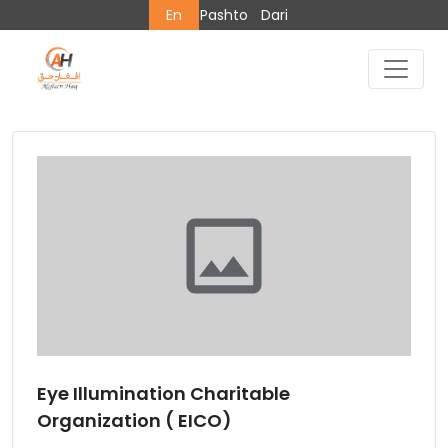
En
Pashto
Dari
Eye Illumination Charitable
Organization ( EICO)